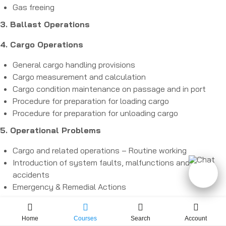
Gas freeing
3. Ballast Operations
4. Cargo Operations
General cargo handling provisions
Cargo measurement and calculation
Cargo condition maintenance on passage and in port
Procedure for preparation for loading cargo
Procedure for preparation for unloading cargo
5. Operational Problems
Cargo and related operations – Routine working
Introduction of system faults, malfunctions and
accidents
Emergency & Remedial Actions
Home
Courses
Search
Account