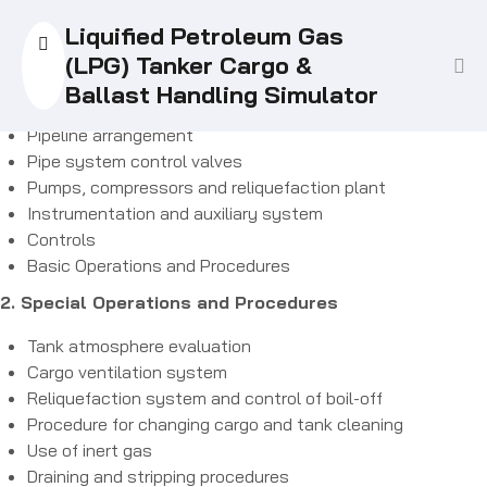
1. Familiarization
Liquified Petroleum Gas
There are no items in the curriculum yet.
Ship type simulation
(LPG) Tanker Cargo &
Tank arrangement of the simulated liquefied gas tanker
Ballast Handling Simulator
Cargo containment system
Pipeline arrangement
Pipe system control valves
Pumps, compressors and reliquefaction plant
Instrumentation and auxiliary system
Controls
Basic Operations and Procedures
2. Special Operations and Procedures
Tank atmosphere evaluation
Cargo ventilation system
Reliquefaction system and control of boil-off
Procedure for changing cargo and tank cleaning
Use of inert gas
Draining and stripping procedures