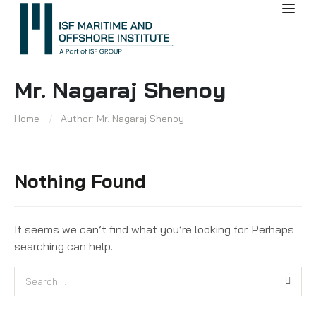
Mr. Nagaraj Shenoy
Home
Author: Mr. Nagaraj Shenoy
Nothing Found
It seems we can’t find what you’re looking for. Perhaps
searching can help.