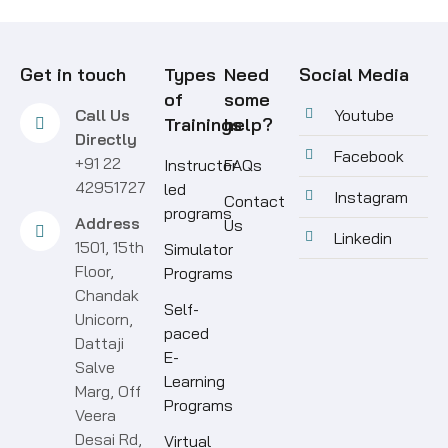
Get in touch
Types
Need
Social Media
of
some
Call Us
Youtube
Trainings
help?
Directly
Facebook
+91 22
Instructor
FAQs
42951727
led
Instagram
Contact
programs
Address
Us
Linkedin
1501, 15th
Simulator
Floor,
Programs
Chandak
Self-
Unicorn,
paced
Dattaji
E-
Salve
Learning
Marg, Off
Programs
Veera
Desai Rd,
Virtual