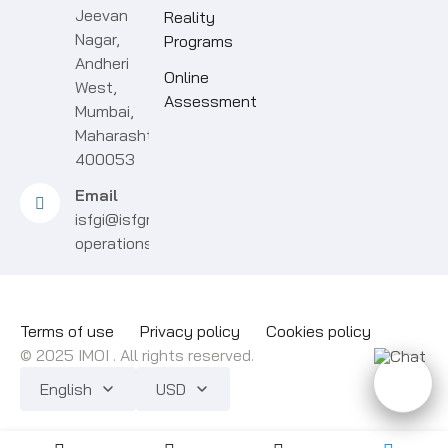
Jeevan
Reality
Nagar,
Programs
Andheri
Online
West,
Assessment
Mumbai,
Maharashtra
400053
Email
isfgi@isfgroup.in
operations@isfgroup.in
Terms of use
Privacy policy
Cookies policy
© 2025 IMOI . All rights reserved.
English
USD