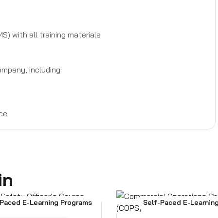
 with all training materials
mpany, including:
ce
in
-Paced E-Learning Programs
Self-Paced E-Learnin