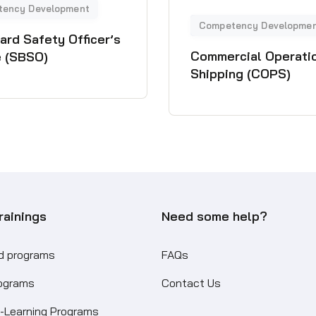
ard Safety Officer’s
Commercial Operati
 (SBSO)
Shipping (COPS)
rainings
Need some help?
ed programs
FAQs
rograms
Contact Us
-Learning Programs