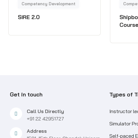
SIRE 2.0
Shipbo
Course
Get in touch
Types of T
Call Us Directly
Instructor l
+91 22 42951727
Simulator P
Address
Self-paced E