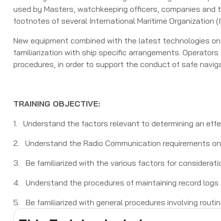
used by Masters, watchkeeping officers, companies and tra
footnotes of several International Maritime Organization 
New equipment combined with the latest technologies on 
familiarization with ship specific arrangements. Operator
procedures, in order to support the conduct of safe naviga
TRAINING OBJECTIVE:
1. Understand the factors relevant to determining an ef
2. Understand the Radio Communication requirements on 
3. Be familiarized with the various factors for considerat
4. Understand the procedures of maintaining record logs 
5. Be familiarized with general procedures involving routi