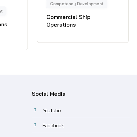
Commercial Ship
ons
Operations
Social Media
Youtube
Facebook