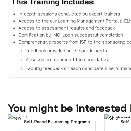
This Training Includes:
In-depth sessions conducted by expert trainers
Access to the our Learning Management Portal (HELMS)
Access to assessment results and feedback
Certification by IMOI upon successful completion
Comprehensive reports from ISF to the sponsoring co
Feedback provided by the participants
Assessment scores of the candidates
Faculty feedback on each candidate’s performan
You might be interested 
Self-Paced E-Learning Programs
Self