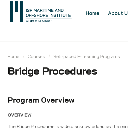
Home
About U
Home
Courses
Self-paced E-Learning Programs
Bridge ​Procedures ​
Program Overview
OVERVIEW:
The Bridge Procedures is widely acknowledged as the princ