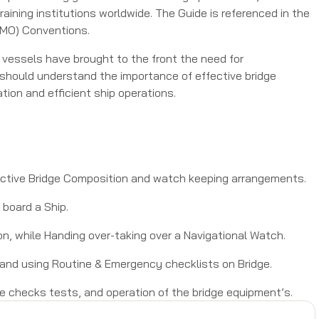
ining institutions worldwide. The Guide is referenced in the
(IMO) Conventions.
vessels have brought to the front the need for
s should understand the importance of effective bridge
tion and efficient ship operations.
fective Bridge Composition and watch keeping arrangements.
board a Ship.
ion, while Handing over-taking over a Navigational Watch.
and using Routine & Emergency checklists on Bridge.
ne checks tests, and operation of the bridge equipment’s.