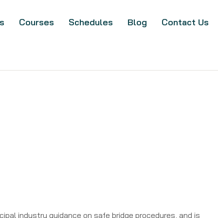
s
Courses
Schedules
Blog
Contact Us
ipal industry guidance on safe bridge procedures, and is