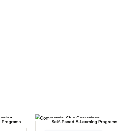
g Programs
Self-Paced E-Learning Programs