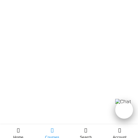
Home
Courses
Search
Account