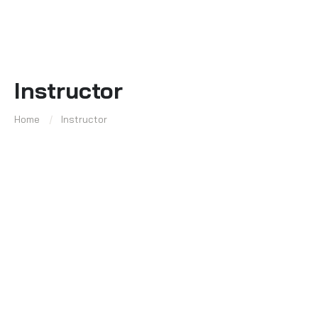
Instructor
Home
Instructor