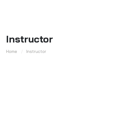
Instructor
Home
Instructor