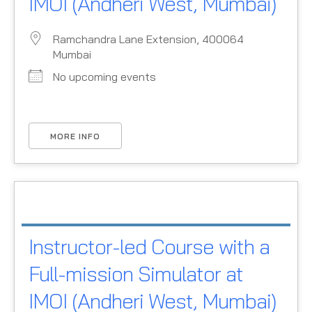
IMOI (Andheri West, Mumbai)
Ramchandra Lane Extension, 400064
Mumbai
No upcoming events
MORE INFO
Instructor-led Course with a
Full-mission Simulator at
IMOI (Andheri West, Mumbai)