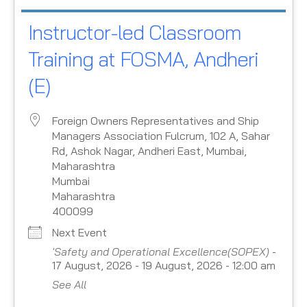
Instructor-led Classroom
Training at FOSMA, Andheri
(E)
Foreign Owners Representatives and Ship
Managers Association Fulcrum, 102 A, Sahar
Rd, Ashok Nagar, Andheri East, Mumbai,
Maharashtra
Mumbai
Maharashtra
400099
Next Event
'Safety and Operational Excellence(SOPEX)
-
17 August, 2026 - 19 August, 2026 - 12:00 am
See All