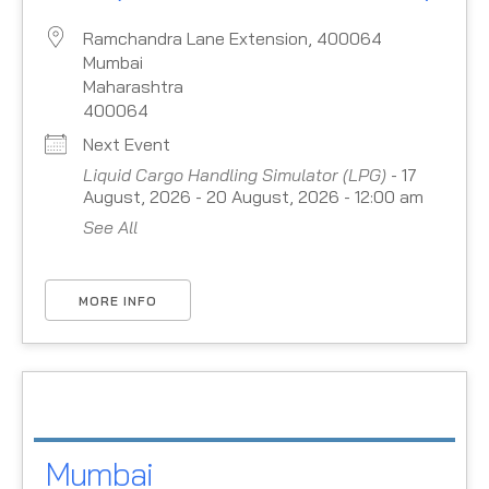
Ramchandra Lane Extension, 400064
Mumbai
Maharashtra
400064
Next Event
Liquid Cargo Handling Simulator (LPG)
- 17
August, 2026 - 20 August, 2026 - 12:00 am
See All
MORE INFO
Mumbai