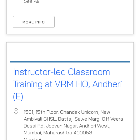
See All
MORE INFO
Instructor-led Classroom
Training at VRM HO, Andheri
(E)
1501, 15th Floor, Chandak Unicorn, New
Ambivali CHSL, Dattaji Salve Marg, Off Veera
Desai Rd, Jeevan Nagar, Andheri West,
Mumbai, Maharashtra 400053
Mumbai