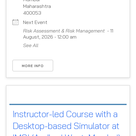
Maharashtra
400053
Next Event
Risk Assessment & Risk Management
- 11
August, 2026 - 12:00 am
See All
MORE INFO
Instructor-led Course with a
Desktop-based Simulator at