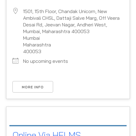
1501, 15th Floor, Chandak Unicorn, New
Ambivali CHSL, Dattaji Salve Marg, Off Veera
Desai Rd, Jeevan Nagar, Andheri West,
Mumbai, Maharashtra 400053
Mumbai
Maharashtra
400053
No upcoming events
MORE INFO
Online Via HELMS