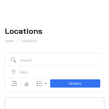
Locations
Home
Locations
SEARCH