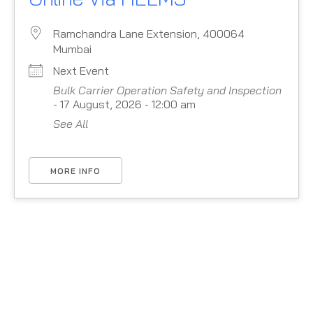
Ramchandra Lane Extension, 400064
Mumbai
Next Event
Bulk Carrier Operation Safety and Inspection
- 17 August, 2026 - 12:00 am
See All
MORE INFO