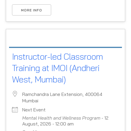
MORE INFO
Instructor-led Classroom
Training at IMOI (Andheri
West, Mumbai)
Ramchandra Lane Extension, 400064
Mumbai
Next Event
Mental Health and Wellness Program
- 12
August, 2026 - 12:00 am