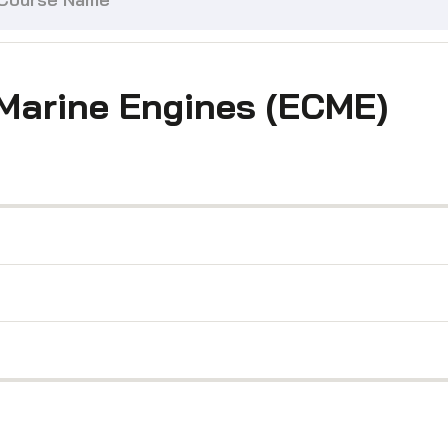
 Marine Engines (ECME)