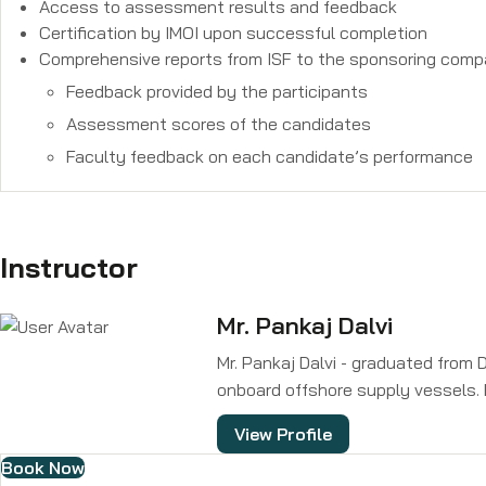
Access to assessment results and feedback
Certification by IMOI upon successful completion
Comprehensive reports from ISF to the sponsoring compa
Feedback provided by the participants
Assessment scores of the candidates
Faculty feedback on each candidate’s performance
Instructor
Mr. Pankaj Dalvi
Mr. Pankaj Dalvi - graduated from 
onboard offshore supply vessels. 
consultancy for all types of vesse
View Profile
electrical, automation, controls, 
Book Now
ISF. He is also the Founder and Ma