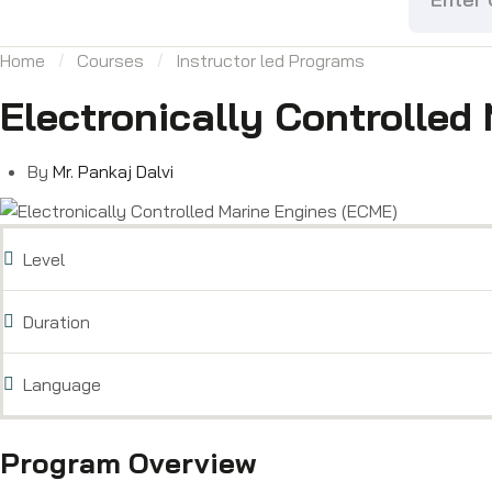
Home
Courses
Instructor led Programs
Electronically Controlled
By
Mr. Pankaj Dalvi
Level
Duration
Language
Program Overview