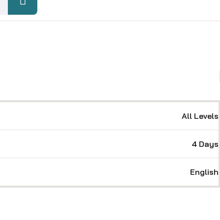
All Levels
4 Days
English