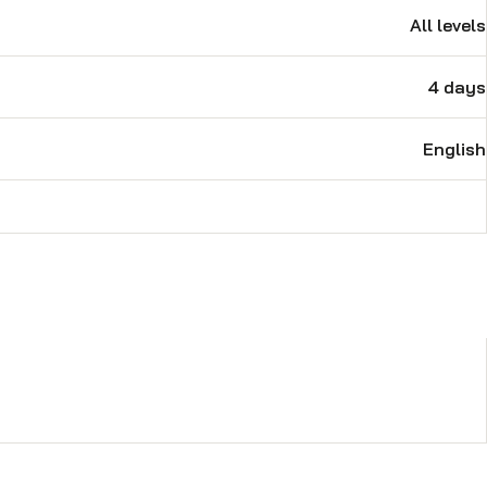
 price. Trigen provides services
All levels
 retrofit solutions to ships for
re founding his own organization,
4 days
 conducted various technical as
nd Electrical training, Control
ew training material as per the new
English
reports for identified training