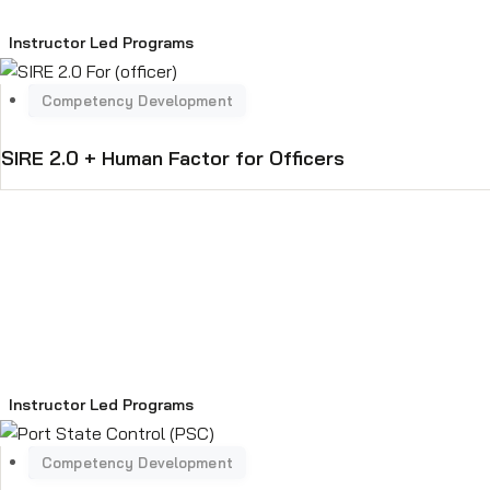
Instructor Led Programs
SIRE 2.0 + Human Factor for Officers
Instructor Led Programs