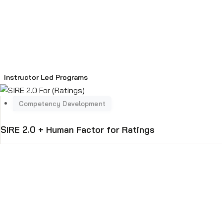
Instructor Led Programs
SIRE 2.0 + Human Factor for Ratings