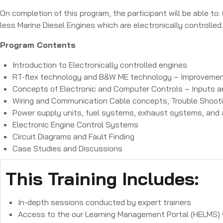
On completion of this program, the participant will be able 
less Marine Diesel Engines which are electronically controlled.
Program Contents
Introduction to Electronically controlled engines
RT-flex technology and B&W ME technology – Improvemen
Concepts of Electronic and Computer Controls – Inputs
Wiring and Communication Cable concepts, Trouble Shooti
Power supply units, fuel systems, exhaust systems, and a
Electronic Engine Control Systems
Circuit Diagrams and Fault Finding
Case Studies and Discussions
This Training Includes:
In-depth sessions conducted by expert trainers
Access to the our Learning Management Portal (HELMS) wi