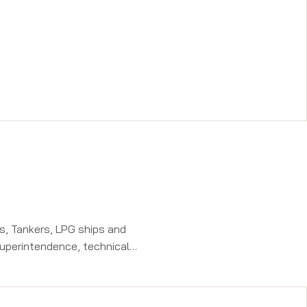
rs, Tankers, LPG ships and
superintendence, technical
aining programs on electronics,
aring engineers during his stint at
ing Private Ltd.