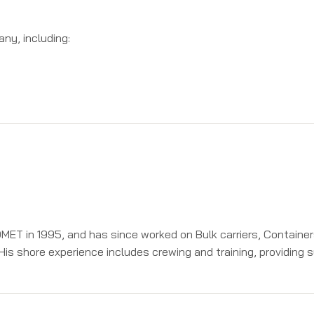
ny, including:
DMET in 1995, and has since worked on Bulk carriers, Containe
His shore experience includes crewing and training, providing 
ls. At ISF he has been instrumental in developing advanced tr
electronically controlled engines and has trained over 500 seaf
naging Director at this own organization Trigen Marine Engineer