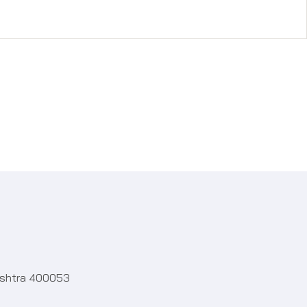
rashtra 400053