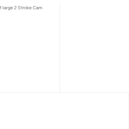
of large 2 Stroke Cam