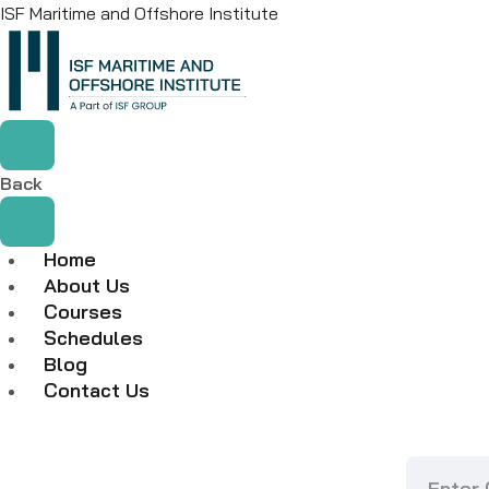
ISF Maritime and Offshore Institute
Back
Home
About Us
Courses
Schedules
Blog
Contact Us