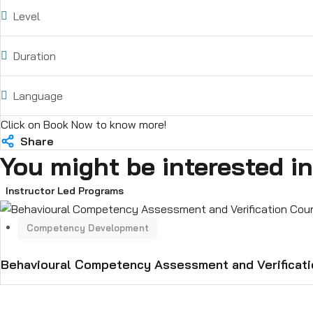
(https://lnkd.in/gJWFqFhq) which de
Level
and spares supply in the field of a
their automation related needs whi
Duration
he worked with NYK Ship Managemen
well as non-technical courses on S
and Automation training, Refrigera
Language
industry requirements or specific 
Click on Book Now to know more!
gaps.
Share
You might be interested in
Instructor Led Programs
Behavioural Competency Assessment and Verificat