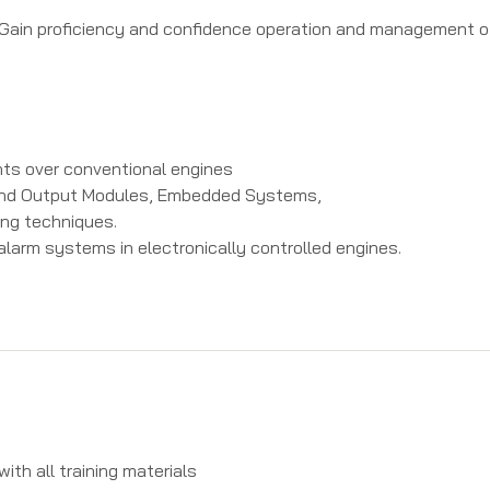
to: Gain proficiency and confidence operation and management 
ts over conventional engines
 and Output Modules, Embedded Systems,
ng techniques.
larm systems in electronically controlled engines.
th all training materials