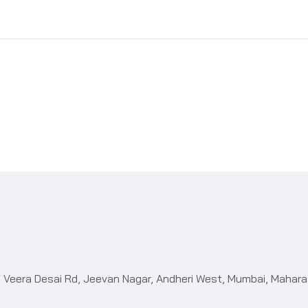
 Off Veera Desai Rd, Jeevan Nagar, Andheri West, Mumbai, Maha