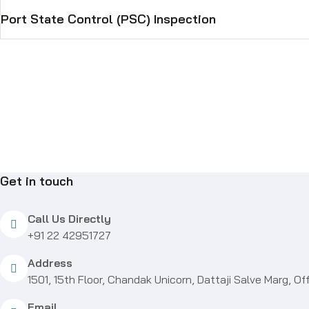
Port State Control (PSC) Inspection
Get in touch
Call Us Directly
+91 22 42951727
Address
1501, 15th Floor, Chandak Unicorn, Dattaji Salve Marg,
Email