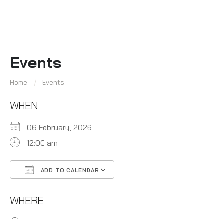
Events
Home
Events
WHEN
06 February, 2026
12:00 am
ADD TO CALENDAR
Download ICS
Google Calendar
WHERE