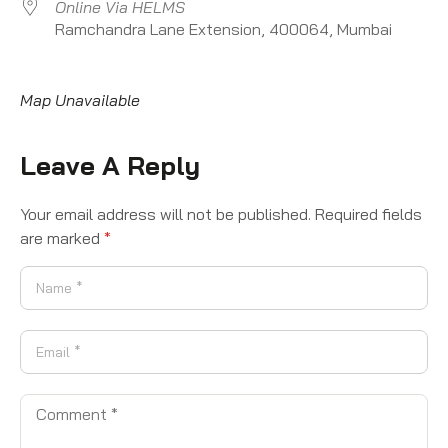
Online Via HELMS
Ramchandra Lane Extension, 400064, Mumbai
Map Unavailable
Leave A Reply
Your email address will not be published.
Required fields
are marked
*