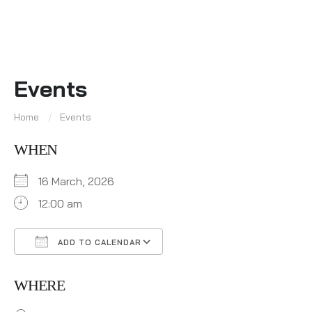
Events
Home
Events
WHEN
16 March, 2026
12:00 am
ADD TO CALENDAR
Download ICS
Google Calendar
WHERE