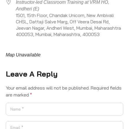
Instructor-led Classroom Training at VRM HO,
Andheri (E)
1501, 15th Floor, Chandak Unicorn, New Ambivali
CHSL, Dattaji Salve Marg, Off Veera Desai Rd,
Jeevan Nagar, Andheri West, Mumbai, Maharashtra
400053, Mumbai, Maharashtra, 400053
Map Unavailable
Leave A Reply
Your email address will not be published.
Required fields
are marked
*