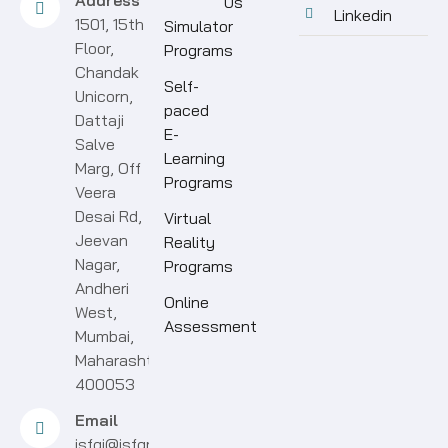
Address
Us
Linkedin
1501, 15th
Simulator
Floor,
Programs
Chandak
Self-
Unicorn,
paced
Dattaji
E-
Salve
Learning
Marg, Off
Programs
Veera
Desai Rd,
Virtual
Jeevan
Reality
Nagar,
Programs
Andheri
Online
West,
Assessment
Mumbai,
Maharashtra
400053
Email
isfgi@isfgroup.in