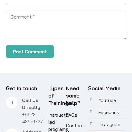
Get in touch
Types
Need
Social Media
of
some
Call Us
Youtube
Trainings
help?
Directly
Facebook
+91 22
Instructor
FAQs
42951727
led
Instagram
Contact
programs