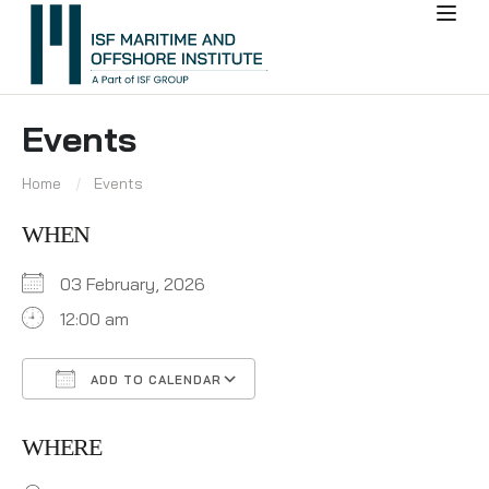
Events
Home
Events
WHEN
03 February, 2026
12:00 am
ADD TO CALENDAR
Download ICS
Google Calendar
WHERE