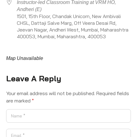
Instructor-led Classroom Training at VRM HO,
Andheri (E)
1501, 15th Floor, Chandak Unicorn, New Ambivali
CHSL, Dattaji Salve Marg, Off Veera Desai Rd,
Jeevan Nagar, Andheri West, Mumbai, Maharashtra
400053, Mumbai, Maharashtra, 400053
Map Unavailable
Leave A Reply
Your email address will not be published.
Required fields
are marked
*