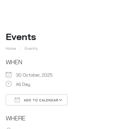
Events
Home
Events
WHEN
30 October, 2025
All Day
ADD TO CALENDAR
Download ICS
Google Calendar
WHERE