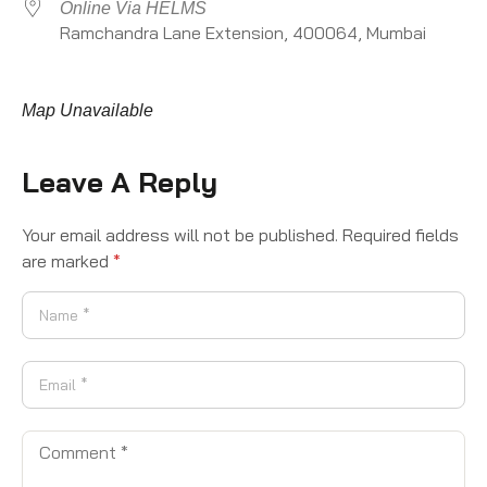
Online Via HELMS
Ramchandra Lane Extension, 400064, Mumbai
Map Unavailable
Leave A Reply
Your email address will not be published.
Required fields
are marked
*