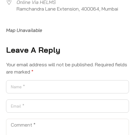
Online Via HELMS
Ramchandra Lane Extension, 400064, Mumbai
Map Unavailable
Leave A Reply
Your email address will not be published.
Required fields
are marked
*