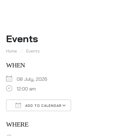
Events
Home
Events
WHEN
08 July, 2026
12:00 am
ADD TO CALENDAR
Download ICS
Google Calendar
WHERE