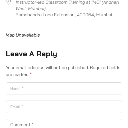
Instructor-led Classroom Training at IMOI (Andheri
West, Mumbai)
Ramchandra Lane Extension, 400064, Mumbai
Map Unavailable
Leave A Reply
Your email address will not be published.
Required fields
are marked
*