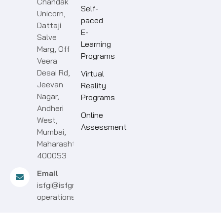
Chandak
Self-
Unicorn,
paced
Dattaji
E-
Salve
Learning
Marg, Off
Programs
Veera
Desai Rd,
Virtual
Jeevan
Reality
Nagar,
Programs
Andheri
Online
West,
Assessment
Mumbai,
Maharashtra
400053
Email
isfgi@isfgroup.in
operations@isfgroup.in