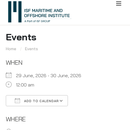
Events
Home
Events
WHEN
29 June, 2026 - 30 June, 2026
12:00 am
ADD TO CALENDAR
Download ICS
Google Calendar
WHERE