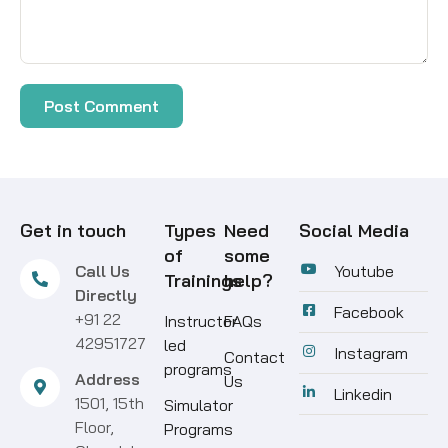
Get in touch
Types
Need
Social Media
of
some
Call Us
Youtube
Trainings
help?
Directly
Facebook
+91 22
Instructor
FAQs
42951727
led
Instagram
Contact
programs
Address
Us
Linkedin
1501, 15th
Simulator
Floor,
Programs