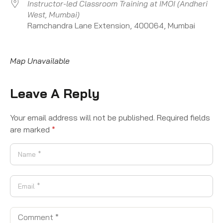
Instructor-led Classroom Training at IMOI (Andheri
West, Mumbai)
Ramchandra Lane Extension, 400064, Mumbai
Map Unavailable
Leave A Reply
Your email address will not be published.
Required fields
are marked
*