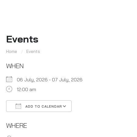
Events
Home
Events
WHEN
06 July, 2026 - 07 July, 2026
12:00 am
ADD TO CALENDAR
Download ICS
Google Calendar
WHERE