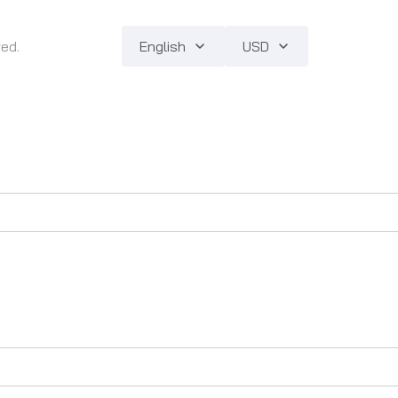
ved.
English
USD