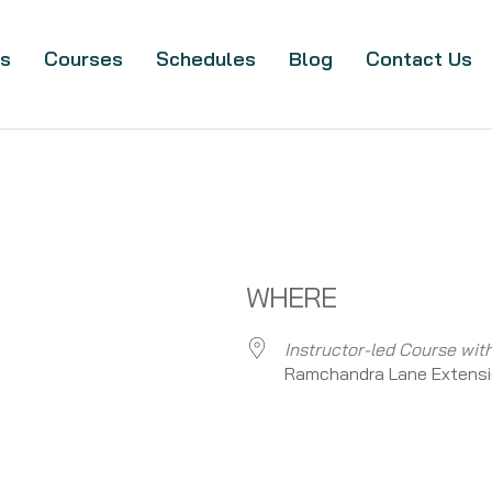
s
Courses
Schedules
Blog
Contact Us
WHERE
Instructor-led Course wit
Ramchandra Lane Extensi