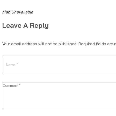
Map Unavailable
Leave A Reply
Your email address will not be published.
Required fields are