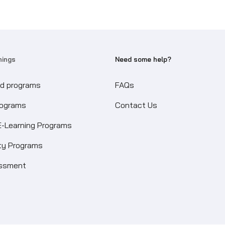
nings
Need some help?
ed programs
FAQs
rograms
Contact Us
E-Learning Programs
ity Programs
essment