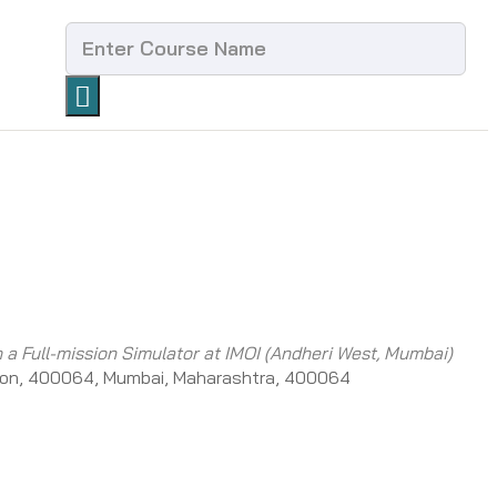
h a Full-mission Simulator at IMOI (Andheri West, Mumbai)
on, 400064, Mumbai, Maharashtra, 400064