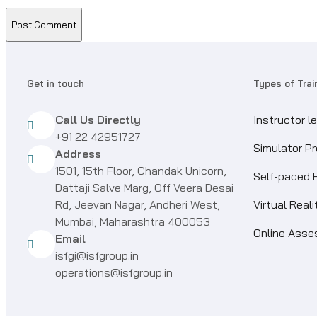
Get in touch
Types of Trai
Call Us Directly
Instructor l
+91 22 42951727
Simulator P
Address
1501, 15th Floor, Chandak Unicorn,
Self-paced 
Dattaji Salve Marg, Off Veera Desai
Rd, Jeevan Nagar, Andheri West,
Virtual Real
Mumbai, Maharashtra 400053
Online Ass
Email
isfgi@isfgroup.in
operations@isfgroup.in