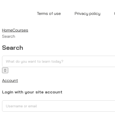
Terms of use
Privacy policy
Home
Courses
Search
Search
Account
Login with your site account