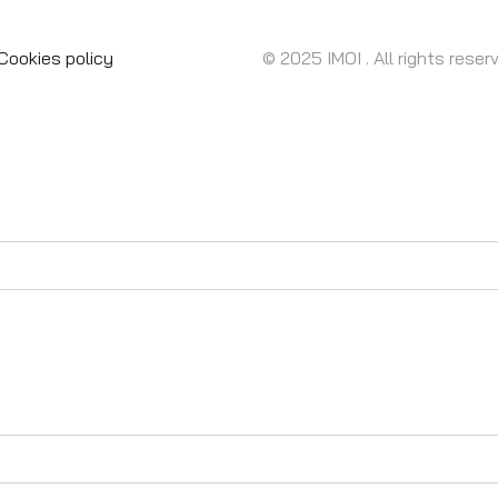
Cookies policy
© 2025 IMOI . All rights reser