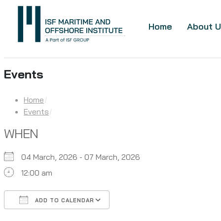
Home
About U
Events
Home
Events
WHEN
04 March, 2026 - 07 March, 2026
12:00 am
ADD TO CALENDAR
Download ICS
Google Calendar
iCalendar
Office 365
Outlook Live