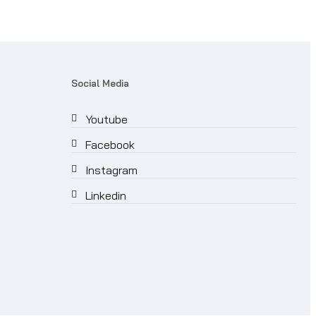
Social Media
Youtube
Facebook
Instagram
Linkedin