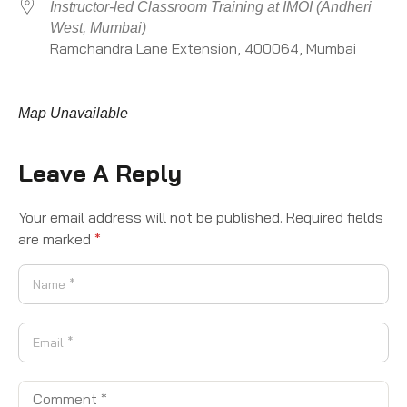
Instructor-led Classroom Training at IMOI (Andheri
West, Mumbai)
Ramchandra Lane Extension, 400064, Mumbai
Map Unavailable
Leave A Reply
Your email address will not be published.
Required fields
are marked
*