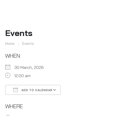
Events
Home
Events
WHEN
30 March, 2026
12:00 am
ADD TO CALENDAR
Download ICS
Google Calendar
WHERE