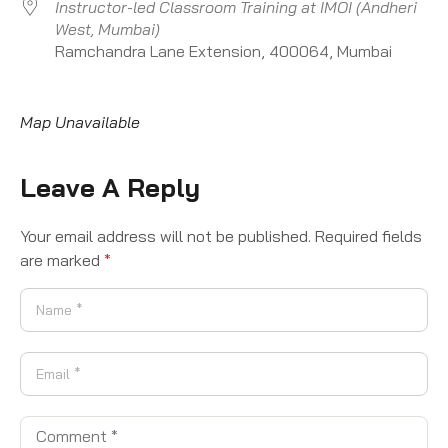
Instructor-led Classroom Training at IMOI (Andheri
West, Mumbai)
Ramchandra Lane Extension, 400064, Mumbai
Map Unavailable
Leave A Reply
Your email address will not be published.
Required fields
are marked
*