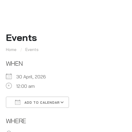
Events
Home
Events
WHEN
30 April, 2026
12:00 am
ADD TO CALENDAR
Download ICS
Google Calendar
WHERE