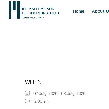
Home
About U
WHEN
02 July, 2026 - 03 July, 2026
12:00 am