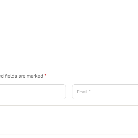
ed fields are marked
*