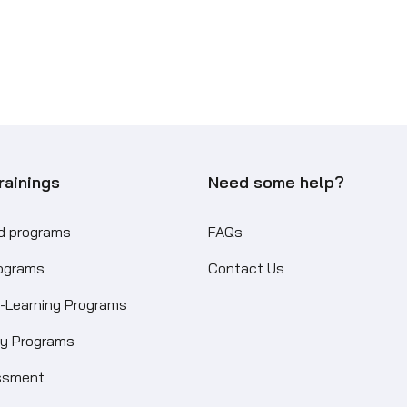
rainings
Need some help?
ed programs
FAQs
rograms
Contact Us
-Learning Programs
ity Programs
ssment