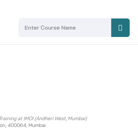
Training at IMOI (Andheri West, Mumbai)
ion, 400064, Mumbai