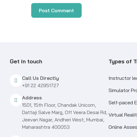
Get in touch
Types of T
Call Us Directly
Instructor l
+91 22 42951727
Simulator P
Address
Self-paced E
1501, 15th Floor, Chandak Unicorn,
Dattaji Salve Marg, Off Veera Desai Rd,
Virtual Real
Jeevan Nagar, Andheri West, Mumbai,
Maharashtra 400053
Online Asse