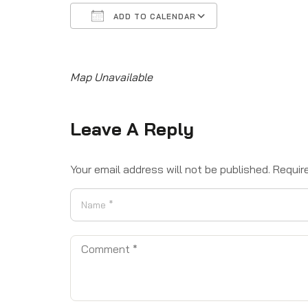
ADD TO CALENDAR
Download ICS
Google Calendar
iCalendar
Office 365
Outlook Live
Map Unavailable
Leave A Reply
Your email address will not be published.
Requir