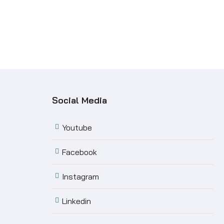
Social Media
Youtube
Facebook
Instagram
Linkedin