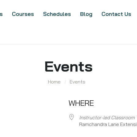
s
Courses
Schedules
Blog
Contact Us
Events
Home
Events
WHERE
Instructor-led Classroom 
Ramchandra Lane Extens