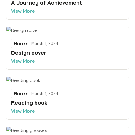
A Journey of Achievement
View More
Books
March 1, 2024
Design cover
View More
Books
March 1, 2024
Reading book
View More