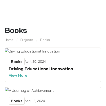
Books
Home
Projects
Books
Books
April 20, 2024
Driving Educational Innovation
View More
Books
April 12, 2024