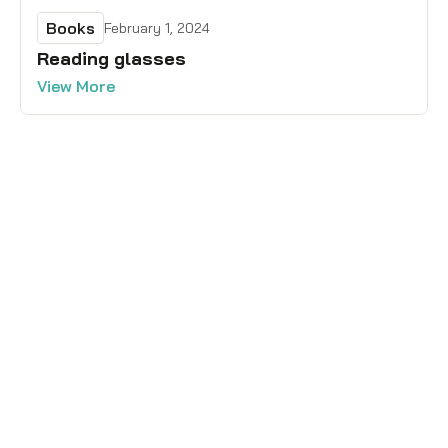
Books
February 1, 2024
Reading glasses
View More