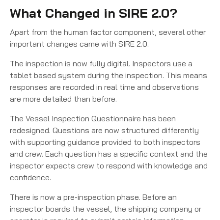
What Changed in SIRE 2.0?
Apart from the human factor component, several other
important changes came with SIRE 2.0.
The inspection is now fully digital. Inspectors use a
tablet based system during the inspection. This means
responses are recorded in real time and observations
are more detailed than before.
The Vessel Inspection Questionnaire has been
redesigned. Questions are now structured differently
with supporting guidance provided to both inspectors
and crew. Each question has a specific context and the
inspector expects crew to respond with knowledge and
confidence.
There is now a pre-inspection phase. Before an
inspector boards the vessel, the shipping company or