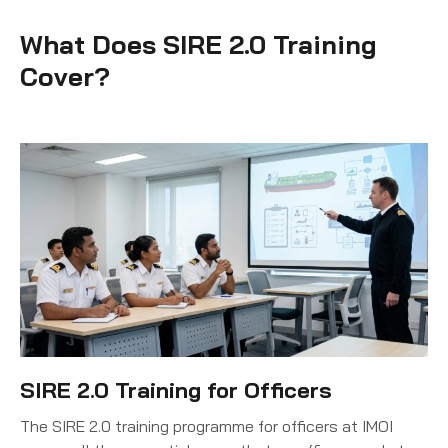
What Does SIRE 2.0 Training
Cover?
SIRE 2.0 Training for Officers
The SIRE 2.0 training programme for officers at IMOI