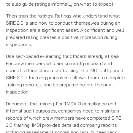
to also guide ratings informally on what to expect.
Then train the ratings. Ratings who understand what
SIRE 2.0 is and how to conduct themselves during an
inspection are a significant asset. A confident and well
prepared rating creates a positive impression during
inspections.
Use self-paced e-learning for officers already at sea.
For crew members who are currently onboard and
cannot attend classroom training, the IMOI self-paced
SIRE 2.0 e-learning programme allows them to complete
training remotely and be prepared before the next
inspection.
Document the training. For TMSA-3 compliance and
internal audit purposes, companies need to maintain
records of which crew members have completed SIRE
2.0 training. IMOI provides detailed company reports
including assessment scores and faculty feedback