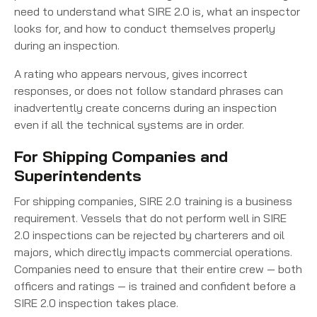
need to understand what SIRE 2.0 is, what an inspector
looks for, and how to conduct themselves properly
during an inspection.
A rating who appears nervous, gives incorrect
responses, or does not follow standard phrases can
inadvertently create concerns during an inspection
even if all the technical systems are in order.
For Shipping Companies and
Superintendents
For shipping companies, SIRE 2.0 training is a business
requirement. Vessels that do not perform well in SIRE
2.0 inspections can be rejected by charterers and oil
majors, which directly impacts commercial operations.
Companies need to ensure that their entire crew — both
officers and ratings — is trained and confident before a
SIRE 2.0 inspection takes place.