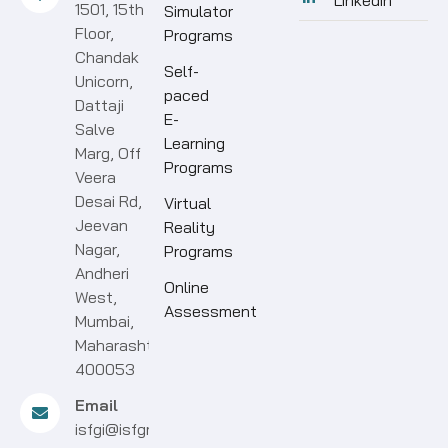
Linkedin
1501, 15th
Simulator
Floor,
Programs
Chandak
Self-
Unicorn,
paced
Dattaji
E-
Salve
Learning
Marg, Off
Programs
Veera
Desai Rd,
Virtual
Jeevan
Reality
Nagar,
Programs
Andheri
Online
West,
Assessment
Mumbai,
Maharashtra
400053
Email
isfgi@isfgroup.in