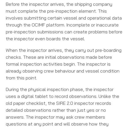
Before the inspector arrives, the shipping company
must complete the pre-inspection element. This
involves submitting certain vessel and operational data
through the OCIMF platform. Incomplete or inaccurate
pre-inspection submissions can create problems before
the inspector even boards the vessel.
When the inspector arrives, they carry out pre-boarding
checks. These are initial observations made before
formal inspection activities begin. The inspector is
already observing crew behaviour and vessel condition
from this point.
During the physical inspection phase, the inspector
uses a digital tablet to record observations. Unlike the
old paper checklist, the SIRE 2.0 inspector records
detailed observations rather than just yes or no
answers. The inspector may ask crew members
questions at any point and will observe how they