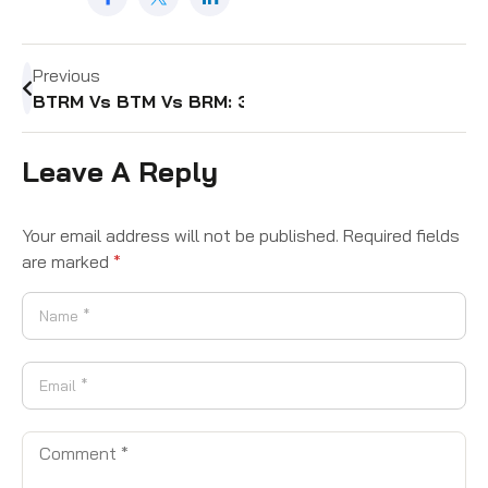
Previous
BTRM Vs BTM Vs BRM: 3 Critical Differences Ever
Leave A Reply
Your email address will not be published.
Required fields
are marked
*