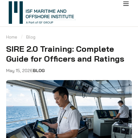
Home
Blog
SIRE 2.0 Training: Complete
Guide for Officers and Ratings
May 15, 2026
BLOG