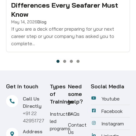
Differences Every Seafarer Must
Know
May 14, 2026
Blog
If you are a deck officer preparing for your next
career step or your company has asked you to
complete...
Get in touch
Types
Need
Social Media
of
some
Call Us
Youtube
Trainings
help?
Directly
Facebook
+91 22
Instructor
FAQs
42951727
led
Instagram
Contact
programs
Address
Us