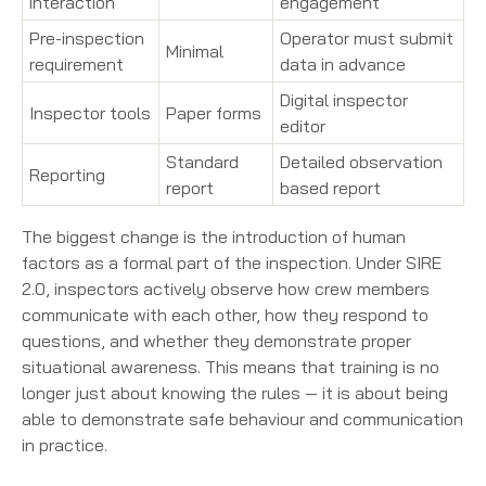
interaction
engagement
Pre-inspection
Operator must submit
Minimal
requirement
data in advance
Digital inspector
Inspector tools
Paper forms
editor
Standard
Detailed observation
Reporting
report
based report
The biggest change is the introduction of human
factors as a formal part of the inspection. Under SIRE
2.0, inspectors actively observe how crew members
communicate with each other, how they respond to
questions, and whether they demonstrate proper
situational awareness. This means that training is no
longer just about knowing the rules — it is about being
able to demonstrate safe behaviour and communication
in practice.