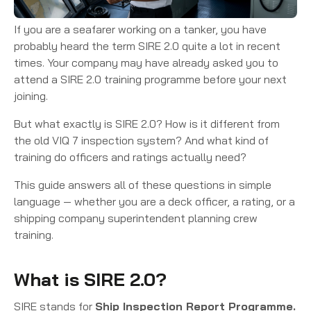
If you are a seafarer working on a tanker, you have
probably heard the term SIRE 2.0 quite a lot in recent
times. Your company may have already asked you to
attend a SIRE 2.0 training programme before your next
joining.
But what exactly is SIRE 2.0? How is it different from
the old VIQ 7 inspection system? And what kind of
training do officers and ratings actually need?
This guide answers all of these questions in simple
language — whether you are a deck officer, a rating, or a
shipping company superintendent planning crew
training.
What is SIRE 2.0?
SIRE stands for
Ship Inspection Report Programme.