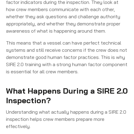
factor indicators during the inspection. They look at
how crew members communicate with each other,
whether they ask questions and challenge authority
appropriately, and whether they demonstrate proper
awareness of what is happening around them.
This means that a vessel can have perfect technical
systems and still receive concerns if the crew does not
demonstrate good human factor practices. This is why
SIRE 2.0 training with a strong human factor component
is essential for all crew members.
What Happens During a SIRE 2.0
Inspection?
Understanding what actually happens during a SIRE 2.0
inspection helps crew members prepare more
effectively.