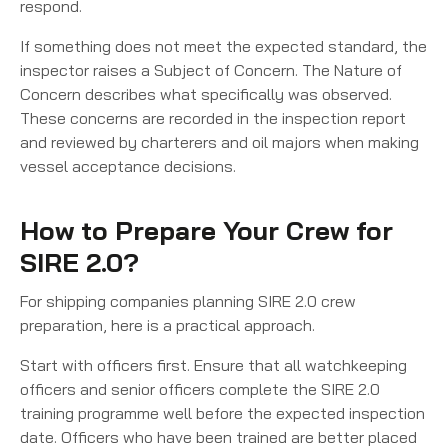
respond.
If something does not meet the expected standard, the
inspector raises a Subject of Concern. The Nature of
Concern describes what specifically was observed.
These concerns are recorded in the inspection report
and reviewed by charterers and oil majors when making
vessel acceptance decisions.
How to Prepare Your Crew for
SIRE 2.0?
For shipping companies planning SIRE 2.0 crew
preparation, here is a practical approach.
Start with officers first. Ensure that all watchkeeping
officers and senior officers complete the SIRE 2.0
training programme well before the expected inspection
date. Officers who have been trained are better placed