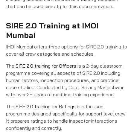
that can be used directly for this documentation.
SIRE 2.0 Training at IMOI
Mumbai
IMOI Mumbai offers three options for SIRE 2.0 training to
cover all crew categories and schedules.
The
SIRE 2.0 training for Officers
is a 2-day classroom
programme covering all aspects of SIRE 2.0 including
human factors, inspection procedures, and practical
case studies. Conducted by Capt. Srirang Manjeshwar
with over 25 years of maritime training experience.
The
SIRE 2.0 training for Ratings
is a focused
programme designed specifically for support level crew.
It prepares ratings to handle inspector interactions
confidently and correctly.