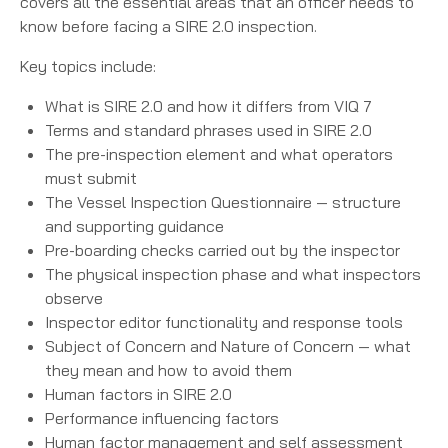
covers all the essential areas that an officer needs to
know before facing a SIRE 2.0 inspection.
Key topics include:
What is SIRE 2.0 and how it differs from VIQ 7
Terms and standard phrases used in SIRE 2.0
The pre-inspection element and what operators
must submit
The Vessel Inspection Questionnaire — structure
and supporting guidance
Pre-boarding checks carried out by the inspector
The physical inspection phase and what inspectors
observe
Inspector editor functionality and response tools
Subject of Concern and Nature of Concern — what
they mean and how to avoid them
Human factors in SIRE 2.0
Performance influencing factors
Human factor management and self assessment