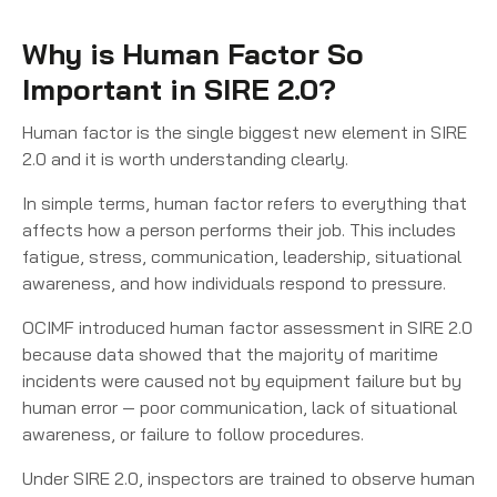
Why is Human Factor So
Important in SIRE 2.0?
Human factor is the single biggest new element in SIRE
2.0 and it is worth understanding clearly.
In simple terms, human factor refers to everything that
affects how a person performs their job. This includes
fatigue, stress, communication, leadership, situational
awareness, and how individuals respond to pressure.
OCIMF introduced human factor assessment in SIRE 2.0
because data showed that the majority of maritime
incidents were caused not by equipment failure but by
human error — poor communication, lack of situational
awareness, or failure to follow procedures.
Under SIRE 2.0, inspectors are trained to observe human