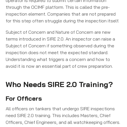
operator is required to submit certain information
through the OCIMF platform. This is called the pre-
inspection element. Companies that are not prepared
for this step often struggle during the inspection itself.
Subject of Concern and Nature of Concern are new
terms introduced in SIRE 2.0. An inspector can raise a
Subject of Concern if something observed during the
inspection does not meet the expected standard.
Understanding what triggers a concern and how to
avoid it is now an essential part of crew preparation.
Who Needs SIRE 2.0 Training?
For Officers
All officers on tankers that undergo SIRE inspections
need SIRE 2.0 training. This includes Masters, Chief
Officers, Chief Engineers, and all watchkeeping officers.