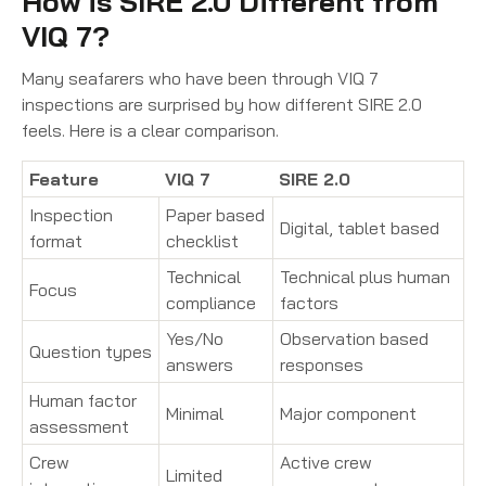
How is SIRE 2.0 Different from
VIQ 7?
Many seafarers who have been through VIQ 7
inspections are surprised by how different SIRE 2.0
feels. Here is a clear comparison.
Feature
VIQ 7
SIRE 2.0
Inspection
Paper based
Digital, tablet based
format
checklist
Technical
Technical plus human
Focus
compliance
factors
Yes/No
Observation based
Question types
answers
responses
Human factor
Minimal
Major component
assessment
Crew
Active crew
Limited