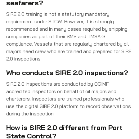
seafarers?
SIRE 2.0 training is not a statutory mandatory
requirement under STCW. However, it is strongly
recommended and in many cases required by shipping
companies as part of their SMS and TMSA-3
compliance. Vessels that are regularly chartered by oil
majors need crew who are trained and prepared for SIRE
2.0 inspections.
Who conducts SIRE 2.0 inspections?
SIRE 2.0 inspections are conducted by OCIMF
accredited inspectors on behalf of oil majors and
charterers. Inspectors are trained professionals who
use the digital SIRE 2.0 platform to record observations
during the inspection.
How is SIRE 2.0 different from Port
State Control?