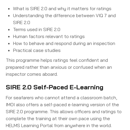
What is SIRE 2.0 and why it matters for ratings
Understanding the difference between VIQ 7 and
SIRE 2.0
Terms used in SIRE 2.0
Human factors relevant to ratings
How to behave and respond during an inspection
Practical case studies
This programme helps ratings feel confident and
prepared rather than anxious or confused when an
inspector comes aboard.
SIRE 2.0 Self-Paced E-Learning
For seafarers who cannot attend a classroom batch,
IMOI also offers a self-paced e-learning version of the
SIRE 2.0 programme. This allows officers and ratings to
complete the training at their own pace using the
HELMS Learning Portal from anywhere in the world.