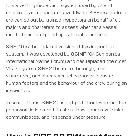
It is a vetting inspection system used by oil and
chemical tanker operators worldwide. SIRE inspections
are carried out by trained inspectors on behalf of oil
majors and charterers to assess whether a vessel
meets their safety and operational standards.
SIRE 2.0 is the updated version of this inspection
system. It was developed by
OCIMF
(Oil Companies
International Marine Forum) and has replaced the older
VIQ 7 system. SIRE 2.0 is more thorough, more
structured, and places a much stronger focus on
human factors and the behaviour of the crew during an
inspection.
In simple terms: SIRE 2.0 is not just about whether the
paperwork is in order. It is about how your crew thinks,
communicates, and responds under pressure.