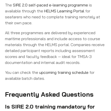
The
SIRE 2.0 self-paced e-learning programme
is
available through the
HELMS Learning Portal
for
seafarers who need to complete training remotely at
their own pace.
All three programmes are delivered by experienced
maritime professionals and include access to course
materials through the HELMS portal. Companies receive
detailed participant reports including assessment
scores and faculty feedback — ideal for TMSA-3
documentation and internal audit records.
You can check the
upcoming training schedule
for
available batch dates.
Frequently Asked Questions
Is SIRE 2.0 training mandatory for