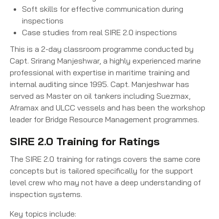
Soft skills for effective communication during
inspections
Case studies from real SIRE 2.0 inspections
This is a 2-day classroom programme conducted by
Capt. Srirang Manjeshwar, a highly experienced marine
professional with expertise in maritime training and
internal auditing since 1995. Capt. Manjeshwar has
served as Master on oil tankers including Suezmax,
Aframax and ULCC vessels and has been the workshop
leader for Bridge Resource Management programmes.
SIRE 2.0 Training for Ratings
The SIRE 2.0 training for ratings covers the same core
concepts but is tailored specifically for the support
level crew who may not have a deep understanding of
inspection systems.
Key topics include: