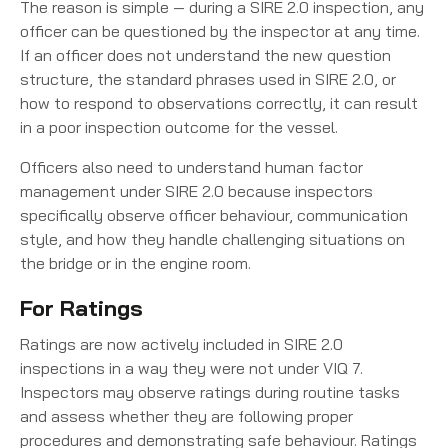
The reason is simple — during a SIRE 2.0 inspection, any
officer can be questioned by the inspector at any time.
If an officer does not understand the new question
structure, the standard phrases used in SIRE 2.0, or
how to respond to observations correctly, it can result
in a poor inspection outcome for the vessel.
Officers also need to understand human factor
management under SIRE 2.0 because inspectors
specifically observe officer behaviour, communication
style, and how they handle challenging situations on
the bridge or in the engine room.
For Ratings
Ratings are now actively included in SIRE 2.0
inspections in a way they were not under VIQ 7.
Inspectors may observe ratings during routine tasks
and assess whether they are following proper
procedures and demonstrating safe behaviour. Ratings