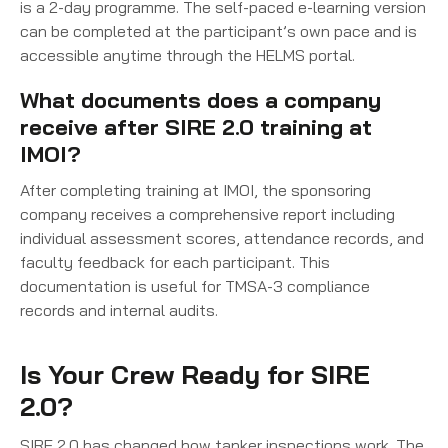
is a 2-day programme. The self-paced e-learning version
can be completed at the participant’s own pace and is
accessible anytime through the HELMS portal.
What documents does a company
receive after SIRE 2.0 training at
IMOI?
After completing training at IMOI, the sponsoring
company receives a comprehensive report including
individual assessment scores, attendance records, and
faculty feedback for each participant. This
documentation is useful for TMSA-3 compliance
records and internal audits.
Is Your Crew Ready for SIRE
2.0?
SIRE 2.0 has changed how tanker inspections work. The