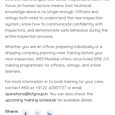
focus on human factors means that technical
knowledge alone is no longer enough. Officers and
ratings both need to understand the new inspection
system, know how to communicate confidently with
inspectors, and demonstrate safe behaviour during the
entire inspection process.
Whether you are an officer preparing individually or a
shipping company planning crew training before your
next inspection, IMOI Mumbai offers structured SIRE 2.0
training programmes for officers, ratings, and online
learners.
For more information or to book training for your crew,
contact IMOI at +91 22 42951727 or email
operations@isfgroup.in
. You can also check the
upcoming training schedule
for available dates.
Share: