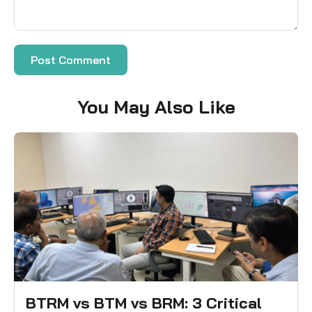
You May Also Like
BTRM vs BTM vs BRM: 3 Critical