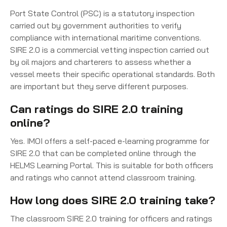
Port State Control (PSC) is a statutory inspection
carried out by government authorities to verify
compliance with international maritime conventions.
SIRE 2.0 is a commercial vetting inspection carried out
by oil majors and charterers to assess whether a
vessel meets their specific operational standards. Both
are important but they serve different purposes.
Can ratings do SIRE 2.0 training
online?
Yes. IMOI offers a self-paced e-learning programme for
SIRE 2.0 that can be completed online through the
HELMS Learning Portal. This is suitable for both officers
and ratings who cannot attend classroom training.
How long does SIRE 2.0 training take?
The classroom SIRE 2.0 training for officers and ratings